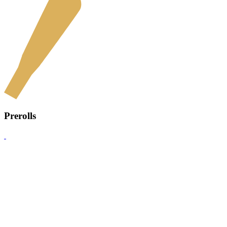
Prerolls