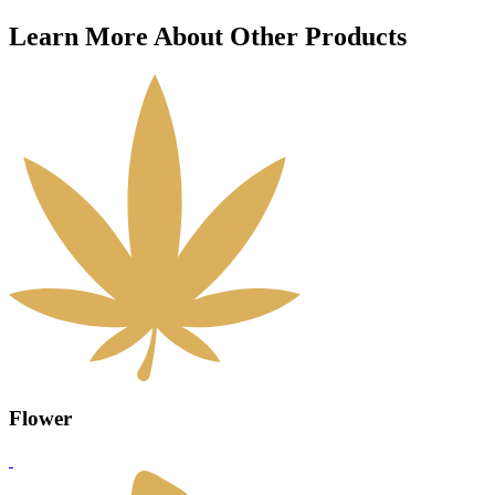
Learn More About Other Products
Flower