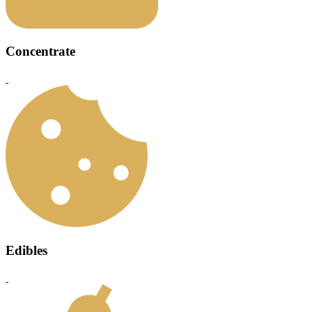
Concentrate
Edibles